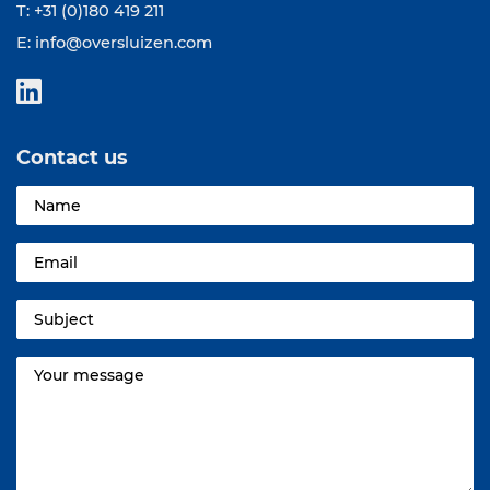
T: +31 (0)180 419 211
E:
info@oversluizen.com
Contact us