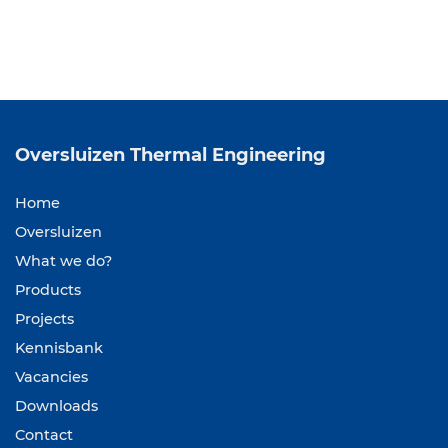
Oversluizen
Thermal Engineering
Home
Oversluizen
What we do?
Products
Projects
Kennisbank
Vacancies
Downloads
Contact