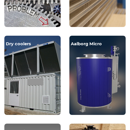
Dry coolers
Aalborg Micro