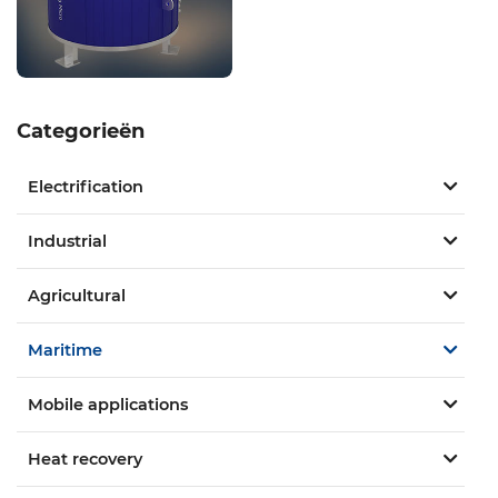
Categorieën
Electrification
Industrial
Agricultural
Maritime
Mobile applications
Heat recovery