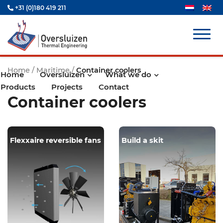
+31 (0)180 419 211
Home
/
Maritime
/
Container coolers
Home
Oversluizen
What we do
Products
Projects
Contact
Container coolers
Flexxaire reversible fans
Build a skit