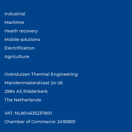
Industrial
Maritime
Heath recovery
Mobile solutions
Electrification
Agriculture
Oversluizen Thermal Engineering
Mandenmakerstraat 24-26
2984 AS Ridderkerk
The Netherlands
VAT: NL804635237B01
Chamber of Commerce: 24183831