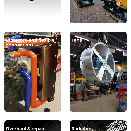
Pipework and flexible
Fans
connections
Overhaul & repair
Radiators