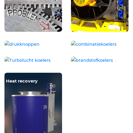
Pressure cap
Combination coolers
Charge air coolers
Fuelcooler
Heat recovery