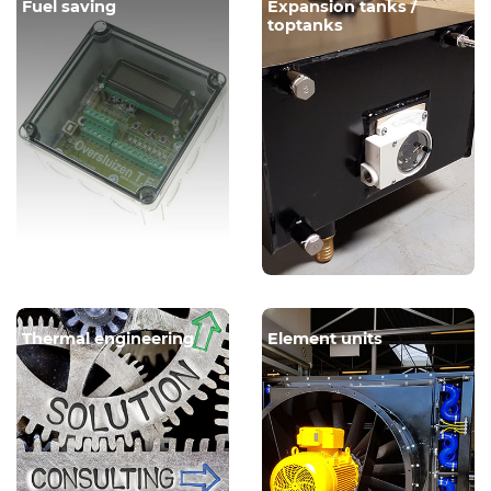
Fuel saving
Expansion tanks /
toptanks
Thermal engineering
Element units