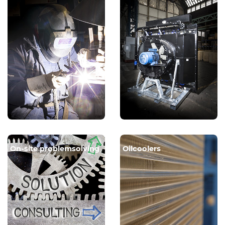
On-site problemsolving
Oilcoolers