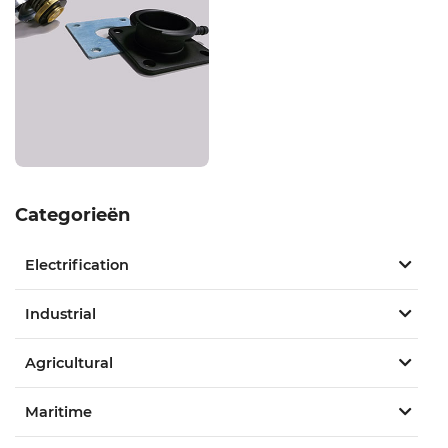
Categorieën
Electrification
Industrial
Agricultural
Maritime