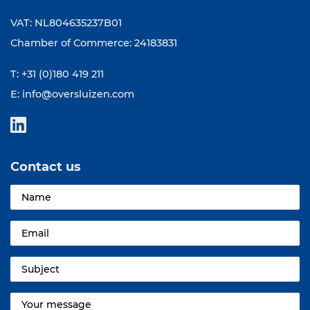
VAT: NL804635237B01
Chamber of Commerce: 24183831
T: +31 (0)180 419 211
E:
info@oversluizen.com
Contact us