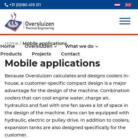
+31 (0)180 419 211
Home
/
Mobile applications
Home
Oversluizen
What we do
Products
Projects
Contact
Mobile applications
Because Oversluizen calculates and designs coolers in-
house, a customer-specific compact design is a major
advantage for the design of the machine. Combination
coolers that can cool engine water, charge air,
hydraulics and fuel with one fan saves a lot of space in
the design of the machine. Fans can be equipped with
hydraulic, electric or pulley drive. In addition to coolers,
expansion tanks are also designed specifically for the
customer.