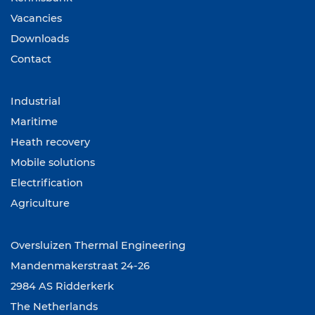
Vacancies
Downloads
Contact
Industrial
Maritime
Heath recovery
Mobile solutions
Electrification
Agriculture
Oversluizen Thermal Engineering
Mandenmakerstraat 24-26
2984 AS Ridderkerk
The Netherlands