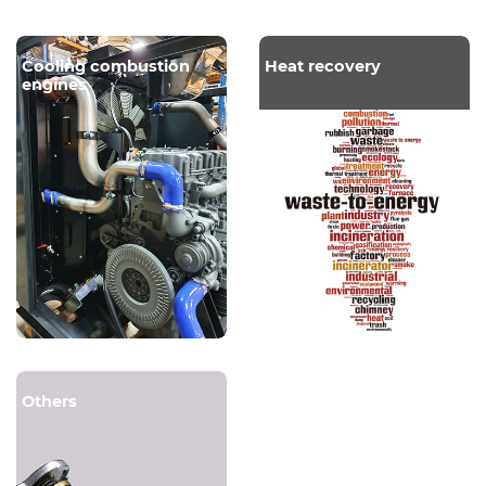
Cooling combustion
Heat recovery
engines
Others