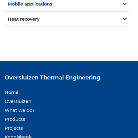
Mobile applications
Heat recovery
Oversluizen
Thermal Engineering
Home
Oversluizen
What we do?
Products
Projects
Kennisbank